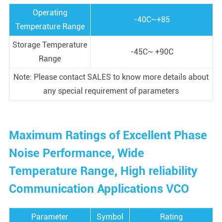
Operating
-40C~+85
Temperature Range
Storage Temperature
-45C~ +90C
Range
Note: Please contact SALES to know more details about
any special requirement of parameters
Maximum Ratings of Excellent Phase
Noise Performance, Wide
Temperature Range, High reliability
Communication Applications VCO
Parameter
Symbol
Rating