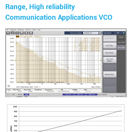
Range, High reliability
Communication Applications VCO