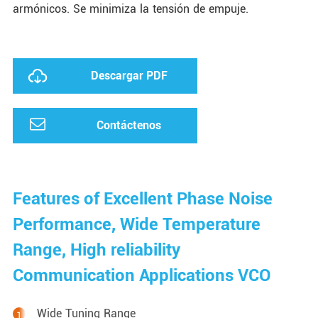
armónicos. Se minimiza la tensión de empuje.
Descargar PDF
Contáctenos
Features of Excellent Phase Noise
Performance, Wide Temperature
Range, High reliability
Communication Applications VCO
Wide Tuning Range