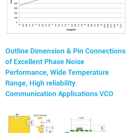
Outline Dimension & Pin Connections
of Excellent Phase Noise
Performance, Wide Temperature
Range, High reliability
Communication Applications VCO