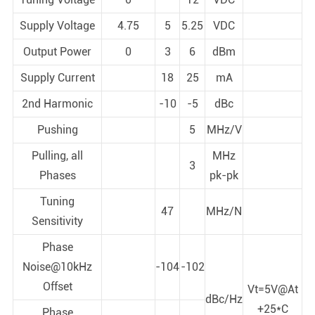
Supply Voltage
4.75
5
5.25
VDC
Output Power
0
3
6
dBm
Supply Current
18
25
mA
2nd Harmonic
-10
-5
dBc
Pushing
5
MHz/V
Pulling, all
MHz
3
Phases
pk-pk
Tuning
47
MHz/N
Sensitivity
Phase
Noise@10kHz
-104
-102
Offset
Vt=5V@At
dBc/Hz
+25*C
Phase