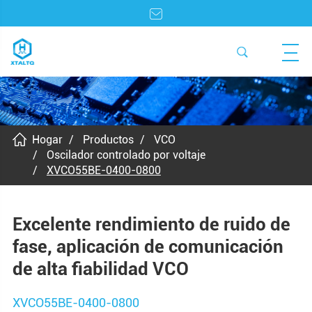
Hogar
Productos
VCO
Oscilador controlado por voltaje
XVCO55BE-0400-0800
Excelente rendimiento de ruido de
fase, aplicación de comunicación
de alta fiabilidad VCO
XVCO55BE-0400-0800