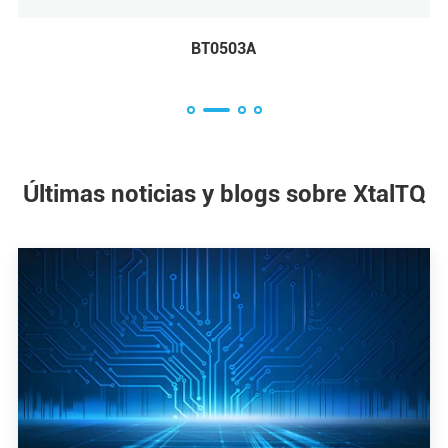
BC3225A
Últimas noticias y blogs sobre XtalTQ