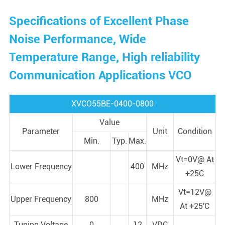
Specifications of Excellent Phase
Noise Performance, Wide
Temperature Range, High reliability
Communication Applications VCO
XVCO55BE-0400-0800
Value
Parameter
Unit
Condition
Min.
Typ.
Max.
Vt=0V@ At
Lower Frequency
400
MHz
+25C
Vt=12V@
Upper Frequency
800
MHz
At +25'C
Tuning Voltage
0
12
VDC