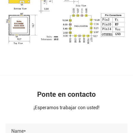
Ponte en contacto
¡Esperamos trabajar con usted!