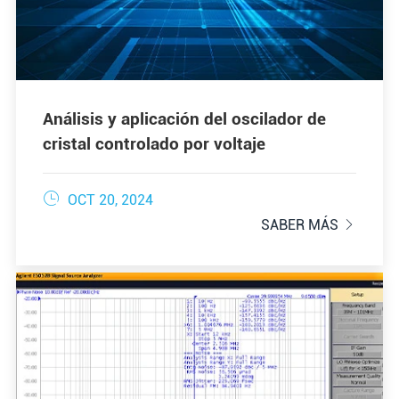
Análisis y aplicación del oscilador de
cristal controlado por voltaje

OCT 20, 2024
SABER MÁS
