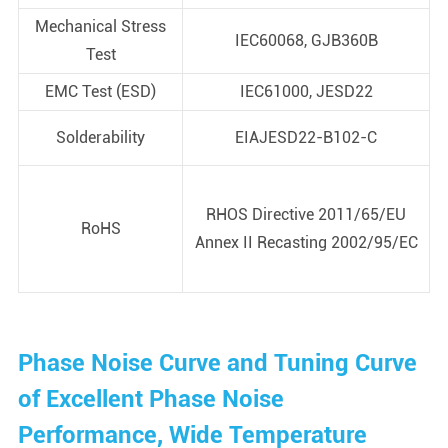
Mechanical Stress
IEC60068, GJB360B
Test
EMC Test (ESD)
IEC61000, JESD22
Solderability
EIAJESD22-B102-C
RHOS Directive 2011/65/EU
RoHS
Annex II Recasting 2002/95/EC
Phase Noise Curve and Tuning Curve
of Excellent Phase Noise
Performance, Wide Temperature