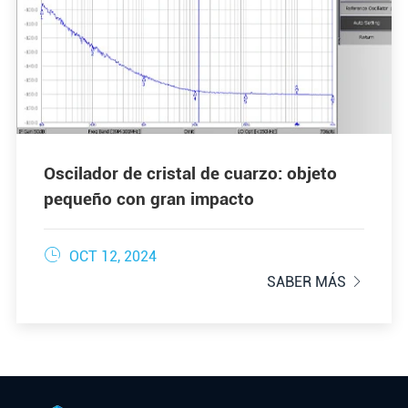
Oscilador de cristal de cuarzo: objeto
pequeño con gran impacto

OCT 12, 2024
SABER MÁS
