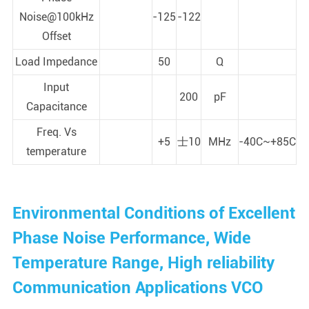
Noise@100kHz
-125
-122
Offset
Load Impedance
50
Q
Input
200
pF
Capacitance
Freq. Vs
+5
士10
MHz
-40C~+85C
temperature
Environmental Conditions of Excellent
Phase Noise Performance, Wide
Temperature Range, High reliability
Communication Applications VCO