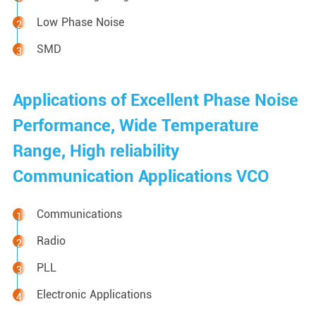
Low Phase Noise
SMD
Applications of Excellent Phase Noise
Performance, Wide Temperature
Range, High reliability
Communication Applications VCO
Communications
Radio
PLL
Electronic Applications