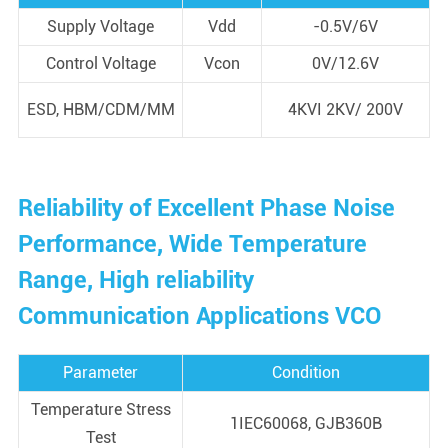
Supply Voltage
Vdd
-0.5V/6V
Control Voltage
Vcon
0V/12.6V
ESD, HBM/CDM/MM
4KVI 2KV/ 200V
Reliability of Excellent Phase Noise
Performance, Wide Temperature
Range, High reliability
Communication Applications VCO
Parameter
Condition
Temperature Stress
1IEC60068, GJB360B
Test