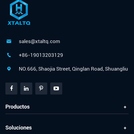
sales@xtaltq.com

+86-19013203129

NO.666, Shaojia Street, Qinglan Road, Shuangliu

Productos
Soluciones