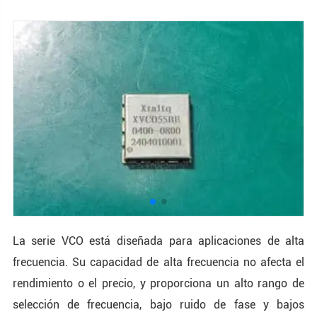
La serie VCO está diseñada para aplicaciones de alta
frecuencia. Su capacidad de alta frecuencia no afecta el
rendimiento o el precio, y proporciona un alto rango de
selección de frecuencia, bajo ruido de fase y bajos