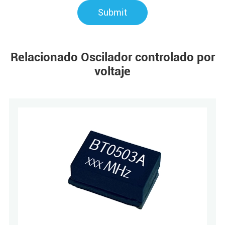
Submit
Relacionado Oscilador controlado por
voltaje